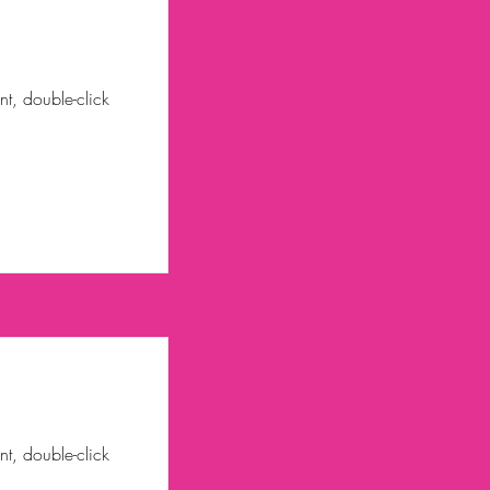
nt, double-click
nt, double-click