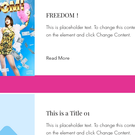
FREEDOM！
This is placeholder text. To change this conte
on the element and click Change Content.
Read More
This is a Title 01
This is placeholder text. To change this conte
on the element and click Change Content.