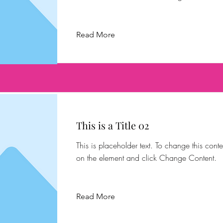
Read More
This is a Title 02
This is placeholder text. To change this conte
on the element and click Change Content.
Read More