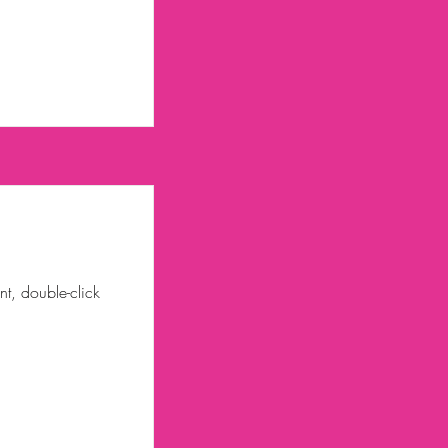
nt, double-click