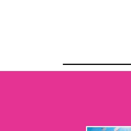
HOME
NEWS
SCHE