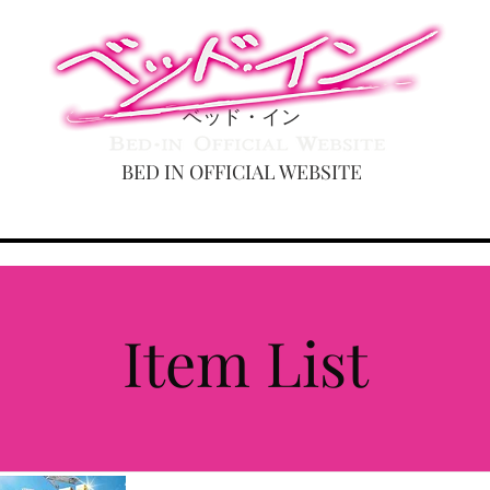
ベッド・イン
BED IN OFFICIAL WEBSITE
DULE
ABOUT
MOVIE
DISCOGRAHY
GOODS
Item List